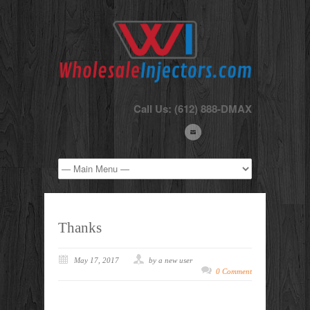
Call Us: (612) 888-DMAX
Thanks
May 17, 2017
by a new user
0 Comment