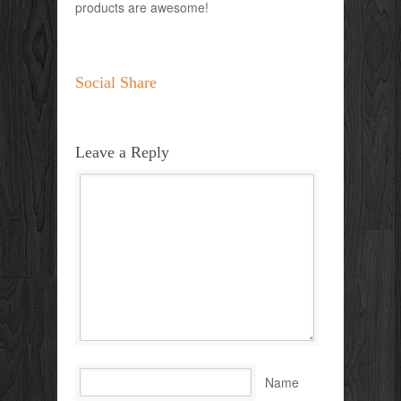
products are awesome!
Social Share
Leave a Reply
Name