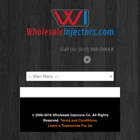
Call Us: (612) 888-DMAX
© 2006-2016 Wholesale Injectors Co. All Rights
Reserved.
Terms and Conditions
Leave a Testimonial For Us