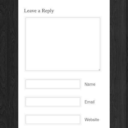
Leave a Reply
Name
Email
Website