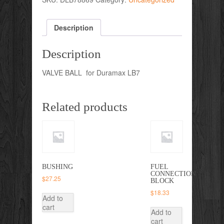
Description
Description
VALVE BALL for Duramax LB7
Related products
BUSHING
FUEL
CONNECTION
$
27.25
BLOCK
$
18.33
Add to
cart
Add to
cart