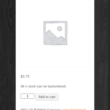
$
3.75
98 in stock (can be backordered)
VALVE
Add to cart
BALL
quantity
SKU:
DLB78869
Category:
Uncategorized