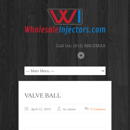
Call Us: (612) 888-DMAX
VALVE BALL
April 22, 2014
by admin
0 Comment