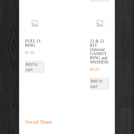
FUEL O-
21 & 22
RING
KIT
(Internal
$
1.55
GASKET
RING and
WASHER)
Add to
cart
$
5.25
Add to
cart
Social Share