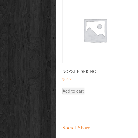
NOZZLE SPRING
$
5.22
Add to cart
Social Share