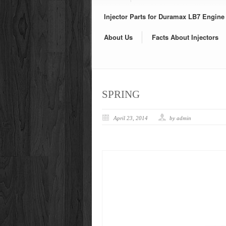
Injector Parts for Duramax LB7 Engine
About Us
Facts About Injectors
SPRING
April 23, 2014
by admin