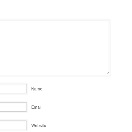
Name
Email
Website