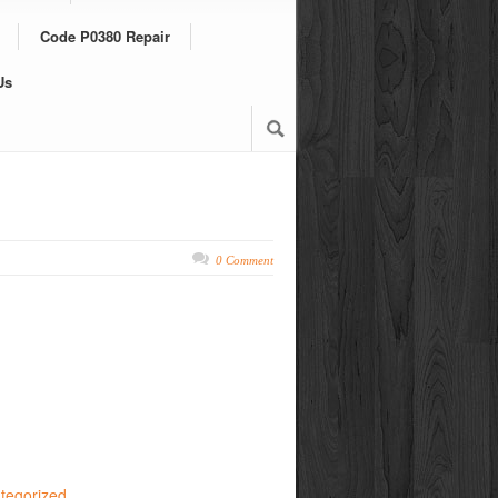
Code P0380 Repair
Us
0 Comment
tegorized