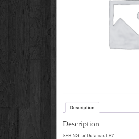
Description
Description
SPRING for Duramax LB7