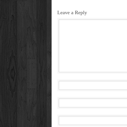
Leave a Reply