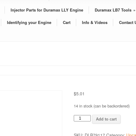
Injector Parts for Duramax LLY Engine
Duramax LB7 Tools
»
Identifying your Engine
Cart
Info & Videos
Contact 
$
5.01
14 in stock (can be backordered)
SPRING
Add to cart
quantity
SKU:
DLB79117
Category:
Unca