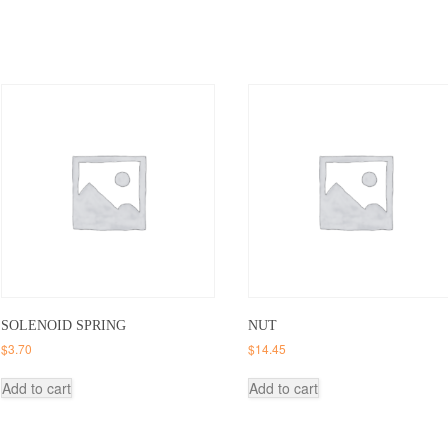
SOLENOID SPRING
NUT
$
3.70
$
14.45
Add to cart
Add to cart