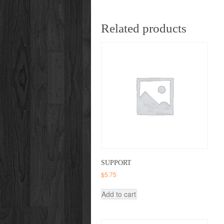
Related products
SUPPORT
$
5.75
Add to cart