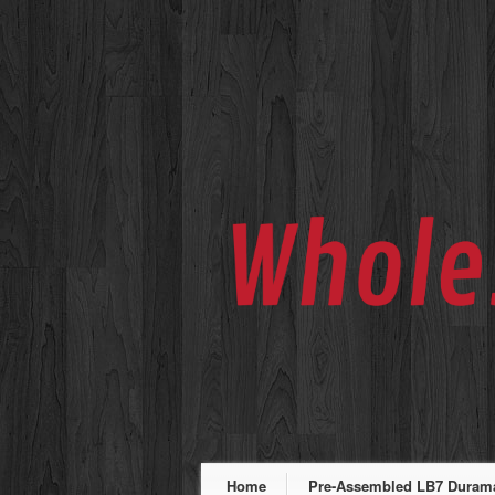
Home
Pre-Assembled LB7 Duramax