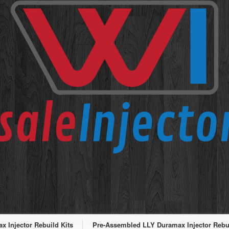
 Injector Rebuild Kits
Pre-Assembled LLY Duramax Injector Rebui