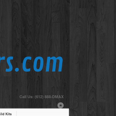
Call Us: (612) 888-DMAX
ld Kits