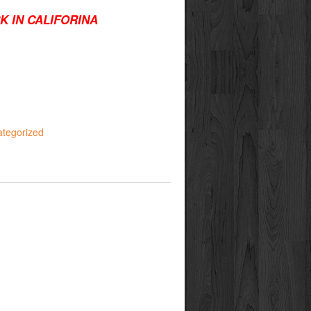
K IN CALIFORINA
tegorized