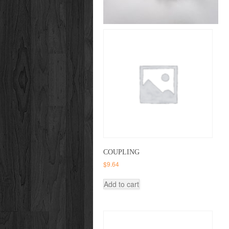
COUPLING
$
9.64
Add to cart