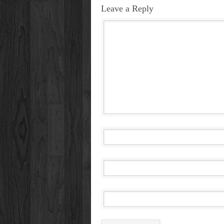
Leave a Reply