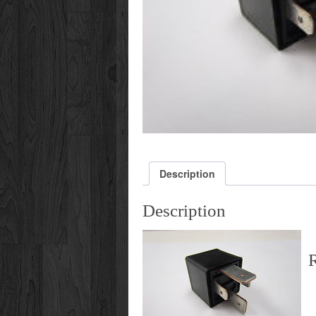
Description
Description
R