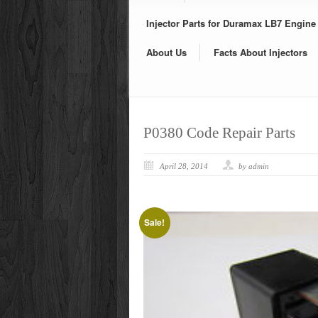
Injector Parts for Duramax LB7 Engine
About Us
Facts About Injectors
P0380 Code Repair Parts
April 28, 2014
by admin
Sale!