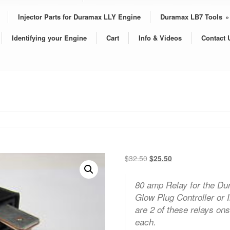
Injector Parts for Duramax LLY Engine
Duramax LB7 Tools
»
Identifying your Engine
Cart
Info & Videos
Contact 
Original
Current
$
32.50
$
25.50
price
price
was:
is:
80 amp Relay for the Du
$32.50.
$25.50.
Glow Plug Controller or 
are 2 of these relays onsi
each.