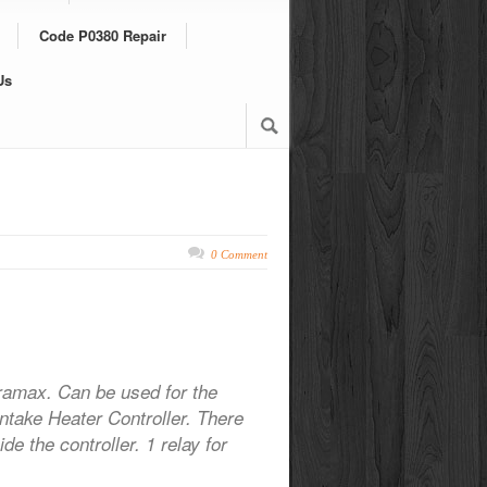
Code P0380 Repair
Us
0 Comment
ramax. Can be used for the
Intake Heater Controller. There
de the controller. 1 relay for