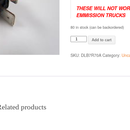
THESE WILL NOT WOR
EMMISSION TRUCKS
80 in stock (can be backordered)
P0380
Add to cart
Code
Repair
SKU:
DLB7R70A
Category:
Unca
Parts
quantity
elated products