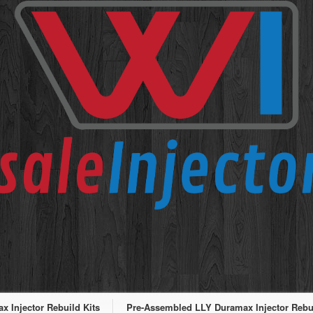
 Injector Rebuild Kits
Pre-Assembled LLY Duramax Injector Rebui