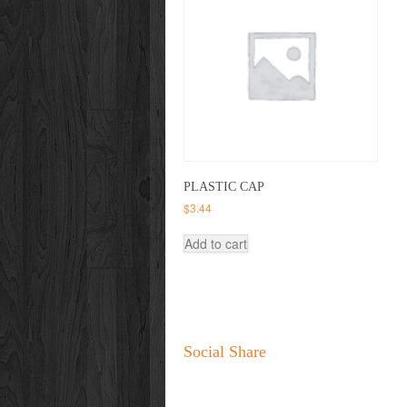
PLASTIC CAP
$
3.44
Add to cart
Social Share