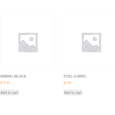
SPRING BLOCK
FUEL O-RING
$
12.45
$
1.55
Add to cart
Add to cart