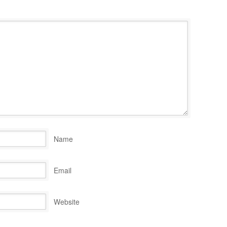
Name
Email
Website