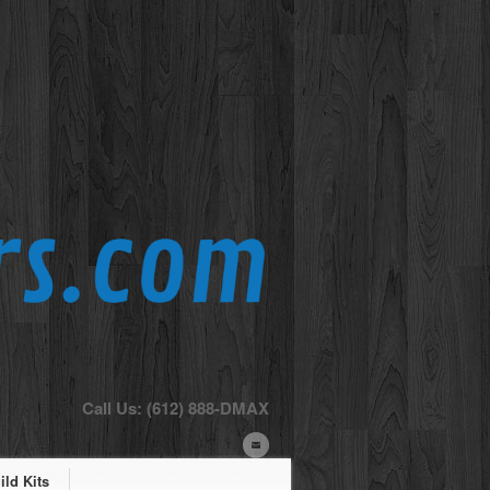
Call Us: (612) 888-DMAX
ld Kits