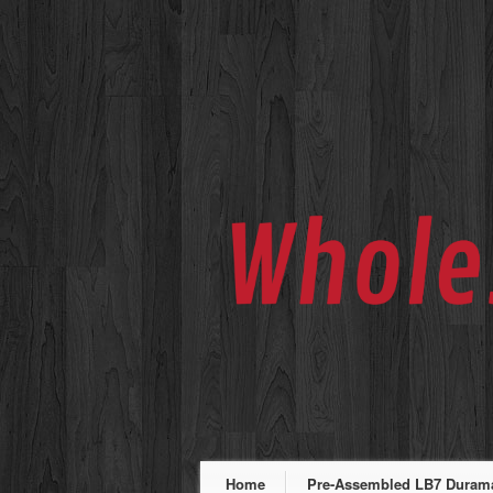
Home
Pre-Assembled LB7 Duramax